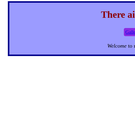
There ai
Gall
Welcome
to 