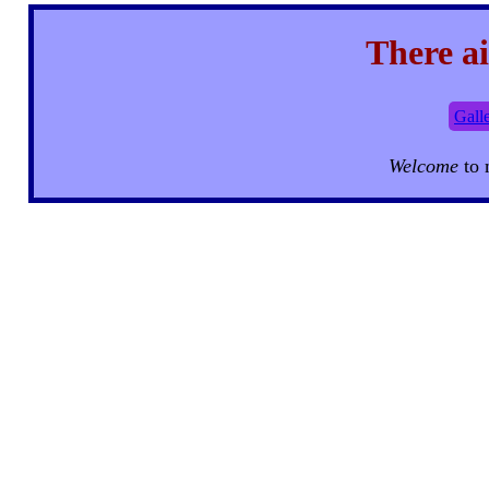
There ai
Gall
Welcome
to 